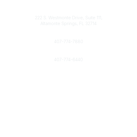
Contact
info@nahcr.com
222 S. Westmonte Drive, Suite 111,
Altamonte Springs, FL 32714
Phone
407-774-7880
Fax
407-774-6440
Popular Links
Home
Join Now
Interested in advertising with NAHCR?
Community Links
All Communities
Post a Discussion
Legal
Privacy Policy