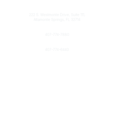
Contact
info@nahcr.com
222 S. Westmonte Drive, Suite 111,
Altamonte Springs, FL 32714
Phone
407-774-7880
Fax
407-774-6440
Popular Links
Home
Join Now
Interested in advertising with NAHCR?
Community Links
All Communities
Post a Discussion
Legal
Privacy Policy