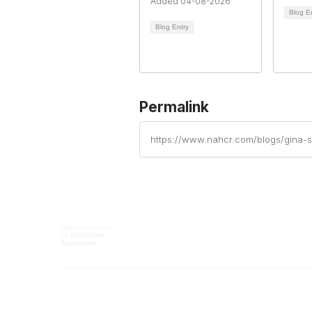
Added 04-08-2026
Blog E
Blog Entry
Permalink
https://www.nahcr.com/blogs/gina-s
Contact
Popular 