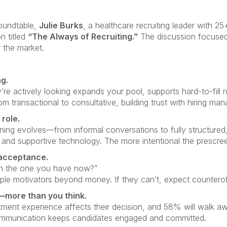
Roundtable,
Julie Burks
, a healthcare recruiting leader with 2
on titled
“The Always of Recruiting.”
The discussion focused
 the market.
g.
’re actively looking expands your pool, supports hard-to-fill 
 from transactional to consultative, building trust with hiring man
role.
ning evolves—from informal conversations to fully structured, 
d supportive technology. The more intentional the prescreen,
 acceptance.
an the one you have now?”
le motivators beyond money. If they can’t, expect counteroff
more than you think.
ment experience affects their decision, and 58% will walk awa
communication keeps candidates engaged and committed.