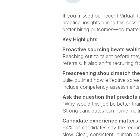
If you missed our recent Virtual 
practical insights during this sessi
better hiring outcomes—no matter
Key Highlights
Proactive sourcing beats waitin
Reaching out to talent before they
referrals. It also shifts recruiting
Prescreening should match the 
Julie outlined how effective scree
include competency assessments an
Ask the question that predicts
“Why would this job be better th
Strong candidates can name multip
Candidate experience matters—
94% of candidates say the recruit
slow. Clear, consistent, human 