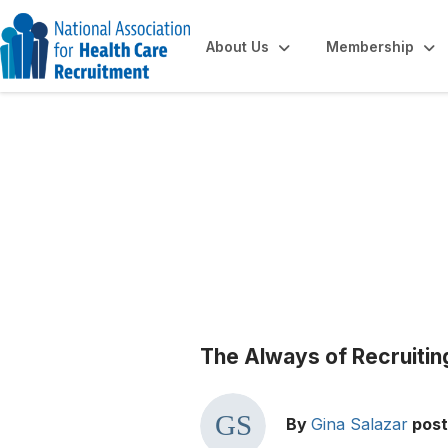
About Us
Membership
Blogs
The Always of Recruitin
By
Gina Salazar
pos