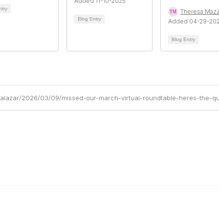
Added 11-10-2025
ntry
Theresa Maz
Blog Entry
Added 04-29-20
Blog Entry
alazar/2026/03/09/missed-our-march-virtual-roundtable-heres-the-qu
Links
Community Links