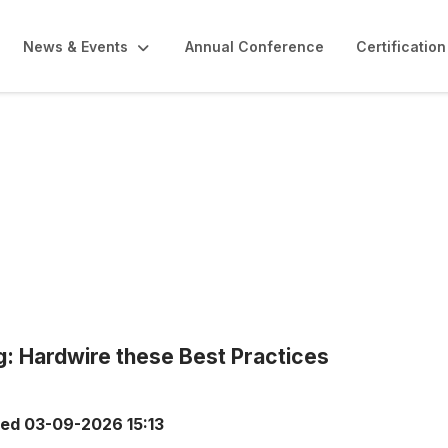
News & Events
Annual Conference
Certification
g: Hardwire these Best Practices
ted
03-09-2026 15:13