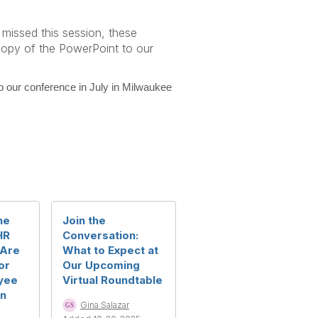
 missed this session, these
 copy of the PowerPoint to our
 our conference in July in Milwaukee
ne
Join the
HR
Conversation:
 Are
What to Expect at
or
Our Upcoming
yee
Virtual Roundtable
in
Gina Salazar