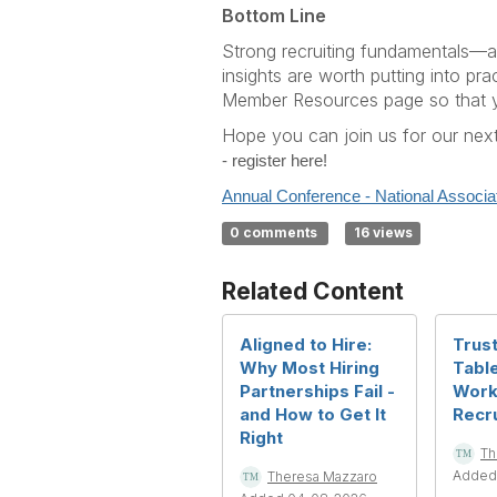
Bottom Line
Strong recruiting fundamentals—app
insights are worth putting into pra
Member Resources page so that yo
Hope you can join us for our next
- register here!
Annual Conference - National Associa
0 comments
16 views
Related Content
Aligned to Hire:
Trust
Why Most Hiring
Table
Partnerships Fail -
Work
and How to Get It
Recru
Right
Th
Added
Theresa Mazzaro