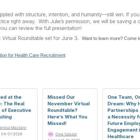
lied with structure, intention, and humanity—still win. If you
ctice right away.
With Julie’s permission, we will be saving a
u can review the full presentation!
 Virtual Roundtable set for June 3.
Want to learn more? Come to
tion for Health Care Recruitment
ed at the
Missed Our
One Team, O
: The Real
November Virtual
Dream: Why 
 of Executive
Roundtable?
Partnerships
iting
Here’s What You
a Necessity f
Missed!
Future Emplo
eresa Mazzaro
Engagement 
 04-01-2026
Gina Salazar
Healthcare