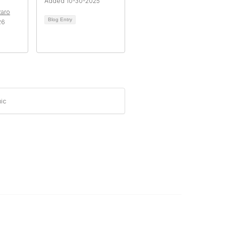
Added 10-30-2025
zaro
Blog Entry
26
ic
Legal