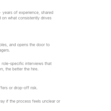
5+ years of experience, shared
 on what consistently drives
roles, and opens the door to
agers.
role-specific interviews that
 the better the hire.
ers or drop-off risk.
y if the process feels unclear or